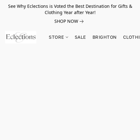
See Why Eclections is Voted the Best Destination for Gifts &
Clothing Year after Year!
SHOP NOW
STORE
SALE
BRIGHTON
CLOTH