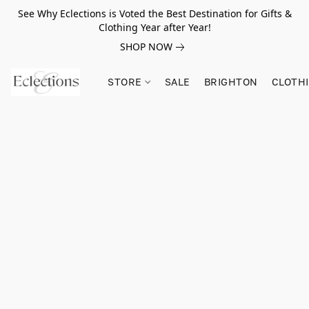
See Why Eclections is Voted the Best Destination for Gifts &
Clothing Year after Year!
SHOP NOW
STORE
SALE
BRIGHTON
CLOTH