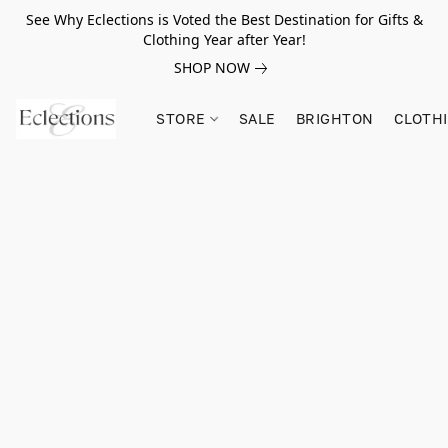
See Why Eclections is Voted the Best Destination for Gifts &
Clothing Year after Year!
SHOP NOW
STORE
SALE
BRIGHTON
CLOTH