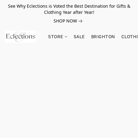
See Why Eclections is Voted the Best Destination for Gifts &
Clothing Year after Year!
SHOP NOW
STORE
SALE
BRIGHTON
CLOTH