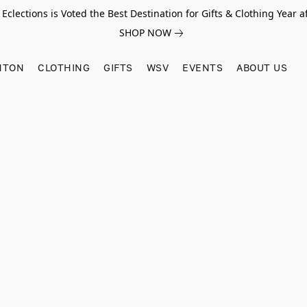
Eclections is Voted the Best Destination for Gifts & Clothing Year af
SHOP NOW
HTON
CLOTHING
GIFTS
WSV
EVENTS
ABOUT US