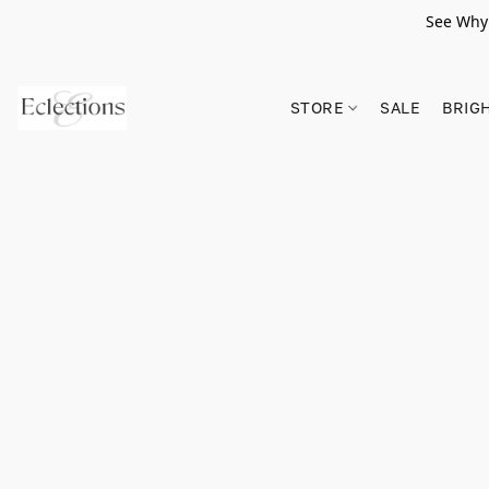
See Why 
STORE
SALE
BRIG