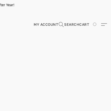
ter Year!
MY ACCOUNT
SEARCH
CART