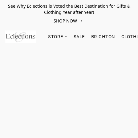
See Why Eclections is Voted the Best Destination for Gifts &
Clothing Year after Year!
SHOP NOW
STORE
SALE
BRIGHTON
CLOTH