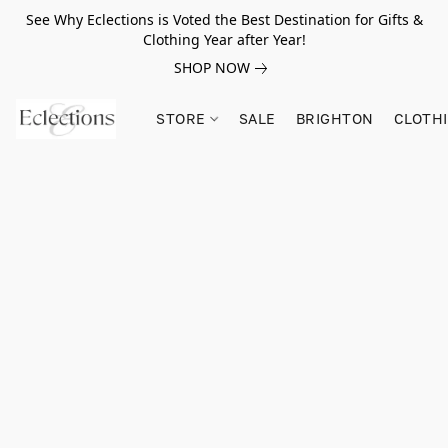
See Why Eclections is Voted the Best Destination for Gifts &
Clothing Year after Year!
SHOP NOW
STORE
SALE
BRIGHTON
CLOTH