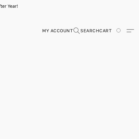
ter Year!
MY ACCOUNT
SEARCH
CART