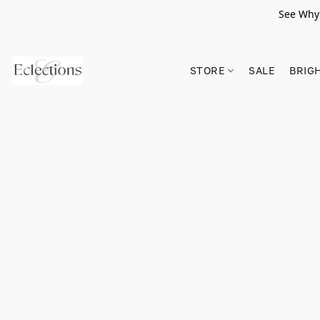
See Why 
STORE
SALE
BRIG