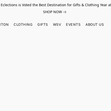
Eclections is Voted the Best Destination for Gifts & Clothing Year af
SHOP NOW
HTON
CLOTHING
GIFTS
WSV
EVENTS
ABOUT US