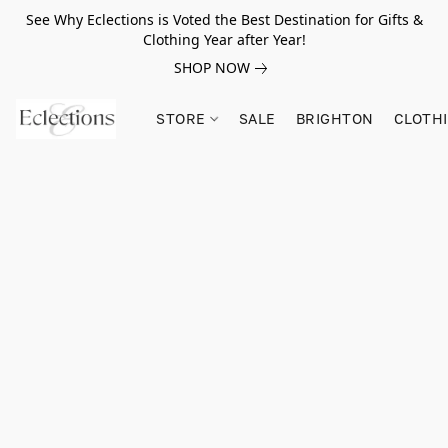
See Why Eclections is Voted the Best Destination for Gifts &
Clothing Year after Year!
SHOP NOW
STORE
SALE
BRIGHTON
CLOTH