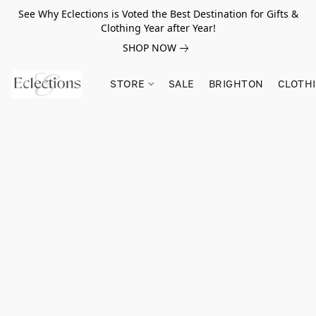
See Why Eclections is Voted the Best Destination for Gifts &
Clothing Year after Year!
SHOP NOW
STORE
SALE
BRIGHTON
CLOTH