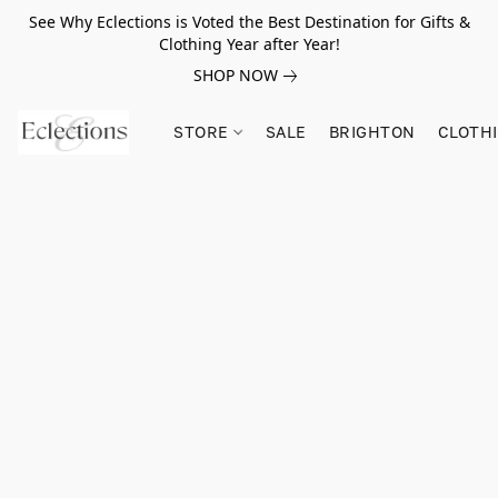
See Why Eclections is Voted the Best Destination for Gifts &
Clothing Year after Year!
SHOP NOW
STORE
SALE
BRIGHTON
CLOTH