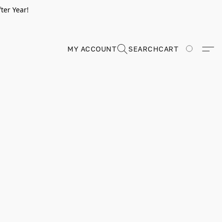
ter Year!
MY ACCOUNT
SEARCH
CART