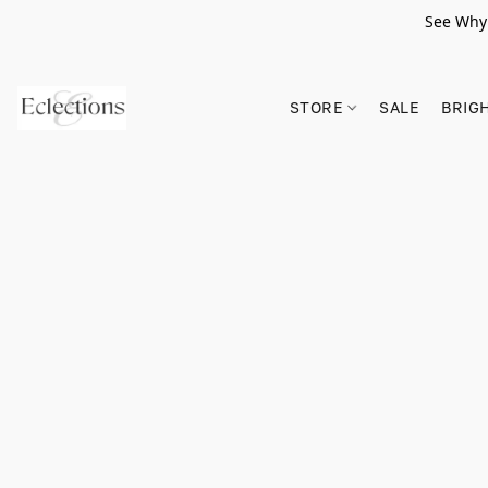
See Why 
STORE
SALE
BRIG