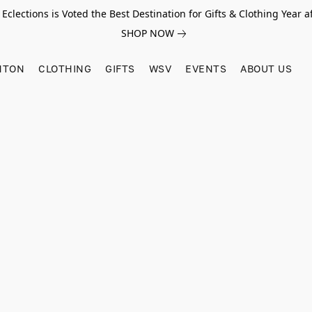
Eclections is Voted the Best Destination for Gifts & Clothing Year af
SHOP NOW
HTON
CLOTHING
GIFTS
WSV
EVENTS
ABOUT US