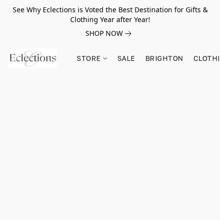
See Why Eclections is Voted the Best Destination for Gifts &
Clothing Year after Year!
SHOP NOW
STORE
SALE
BRIGHTON
CLOTH