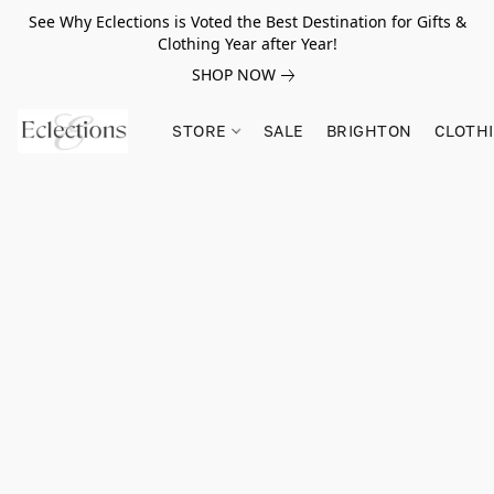
See Why Eclections is Voted the Best Destination for Gifts &
Clothing Year after Year!
SHOP NOW
STORE
SALE
BRIGHTON
CLOTH