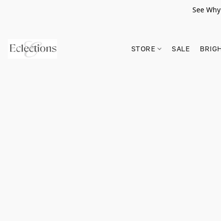
See Why 
STORE
SALE
BRIG