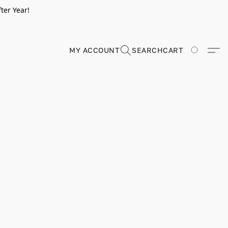
ter Year!
MY ACCOUNT
SEARCH
CART