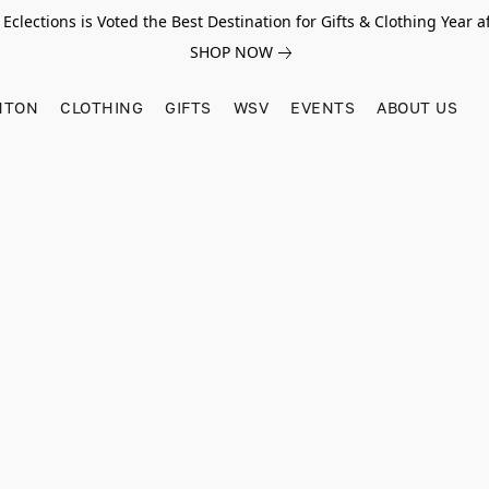
Eclections is Voted the Best Destination for Gifts & Clothing Year af
SHOP NOW
HTON
CLOTHING
GIFTS
WSV
EVENTS
ABOUT US