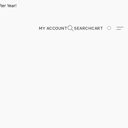
ter Year!
MY ACCOUNT
SEARCH
CART