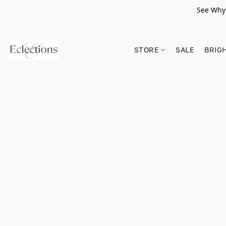
See Why 
STORE
SALE
BRIG