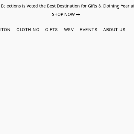
Eclections is Voted the Best Destination for Gifts & Clothing Year af
SHOP NOW
HTON
CLOTHING
GIFTS
WSV
EVENTS
ABOUT US