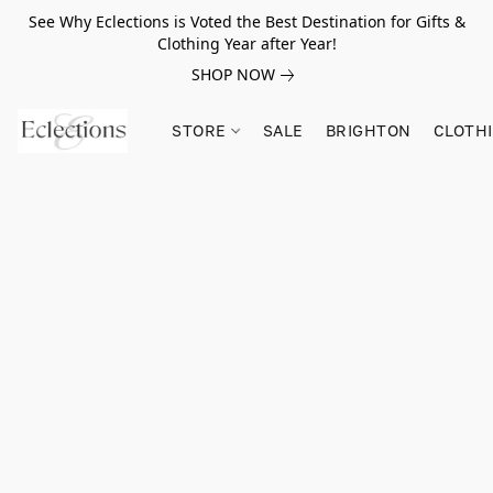
See Why Eclections is Voted the Best Destination for Gifts &
Clothing Year after Year!
SHOP NOW
STORE
SALE
BRIGHTON
CLOTH