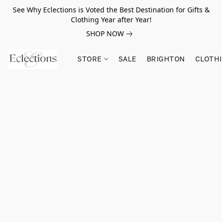
See Why Eclections is Voted the Best Destination for Gifts &
Clothing Year after Year!
SHOP NOW
STORE
SALE
BRIGHTON
CLOTH