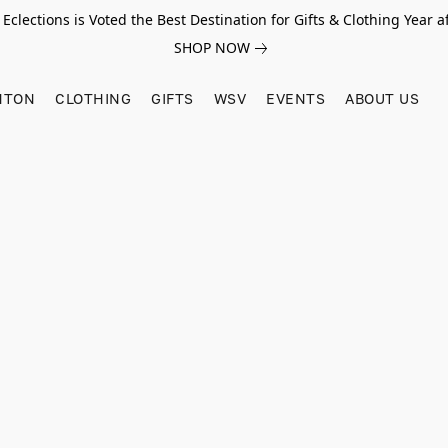
Eclections is Voted the Best Destination for Gifts & Clothing Year af
SHOP NOW
HTON
CLOTHING
GIFTS
WSV
EVENTS
ABOUT US