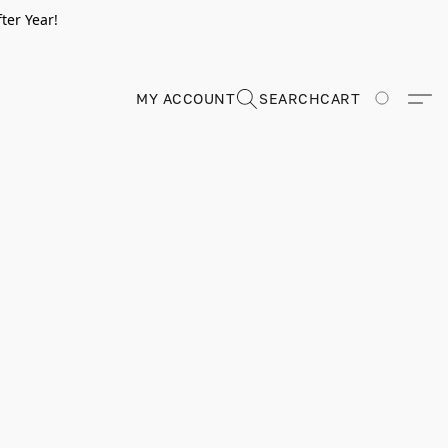
ter Year!
MY ACCOUNT
SEARCH
CART