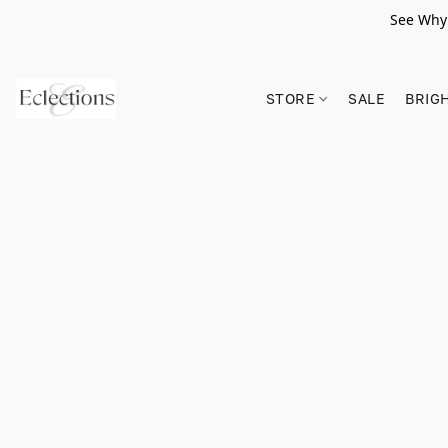
See Why 
STORE
SALE
BRIG