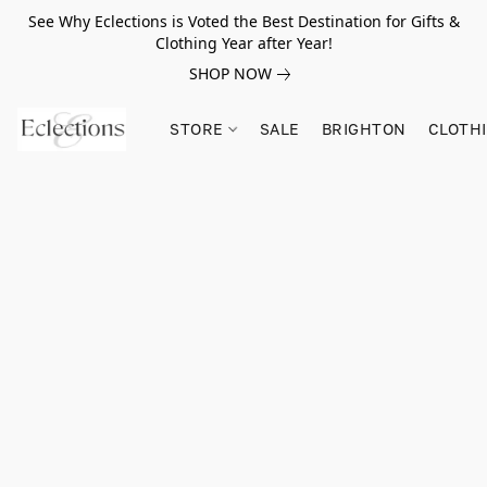
See Why Eclections is Voted the Best Destination for Gifts &
Clothing Year after Year!
SHOP NOW
STORE
SALE
BRIGHTON
CLOTH