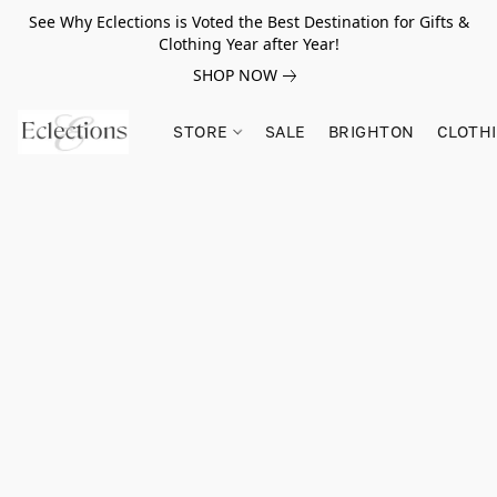
See Why Eclections is Voted the Best Destination for Gifts &
Clothing Year after Year!
SHOP NOW
STORE
SALE
BRIGHTON
CLOTH