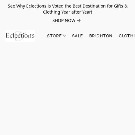
See Why Eclections is Voted the Best Destination for Gifts &
Clothing Year after Year!
SHOP NOW
STORE
SALE
BRIGHTON
CLOTH