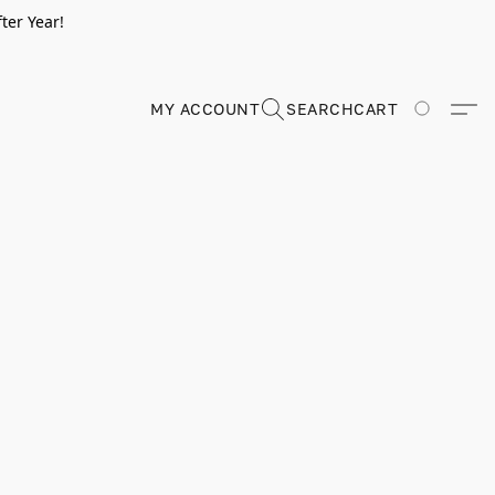
ter Year!
MY ACCOUNT
SEARCH
CART