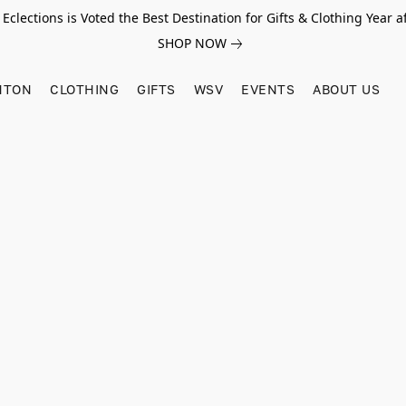
Eclections is Voted the Best Destination for Gifts & Clothing Year af
SHOP NOW
HTON
CLOTHING
GIFTS
WSV
EVENTS
ABOUT US