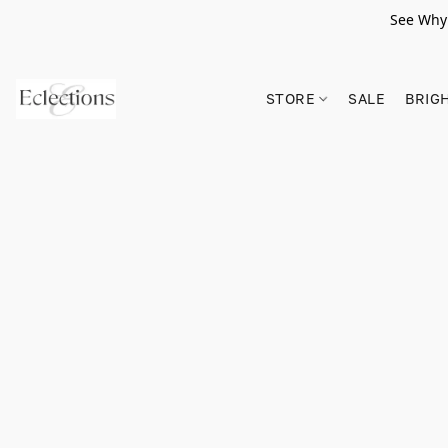
See Why 
STORE
SALE
BRIG