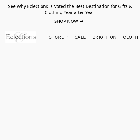
See Why Eclections is Voted the Best Destination for Gifts &
Clothing Year after Year!
SHOP NOW
STORE
SALE
BRIGHTON
CLOTH