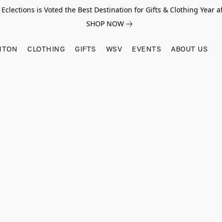
Eclections is Voted the Best Destination for Gifts & Clothing Year af
SHOP NOW
HTON
CLOTHING
GIFTS
WSV
EVENTS
ABOUT US