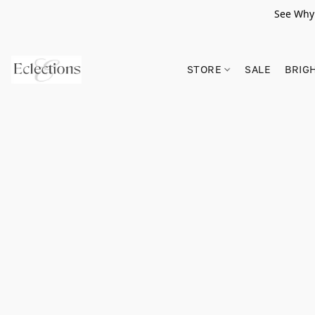
See Why 
STORE
SALE
BRIG