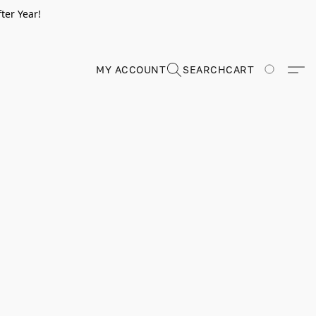
ter Year!
MY ACCOUNT
SEARCH
CART