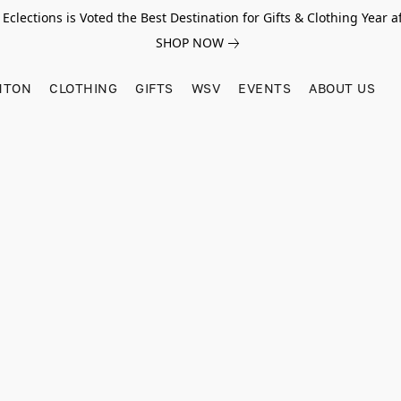
Eclections is Voted the Best Destination for Gifts & Clothing Year af
SHOP NOW
HTON
CLOTHING
GIFTS
WSV
EVENTS
ABOUT US