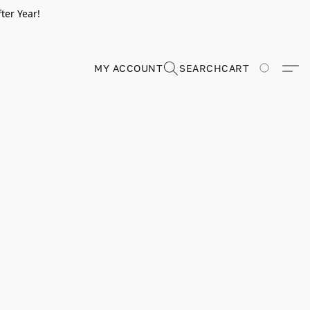
ter Year!
MY ACCOUNT
SEARCH
CART