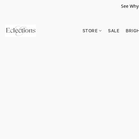
See Why 
STORE
SALE
BRIG