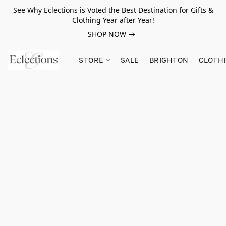
See Why Eclections is Voted the Best Destination for Gifts &
Clothing Year after Year!
SHOP NOW
STORE
SALE
BRIGHTON
CLOTH