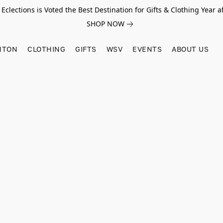
Eclections is Voted the Best Destination for Gifts & Clothing Year af
SHOP NOW
HTON
CLOTHING
GIFTS
WSV
EVENTS
ABOUT US