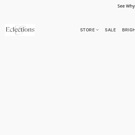
See Why 
STORE
SALE
BRIG