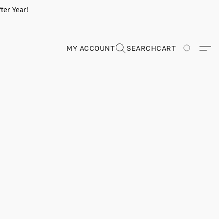
ter Year!
MY ACCOUNT
SEARCH
CART