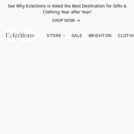
See Why Eclections is Voted the Best Destination for Gifts &
Clothing Year after Year!
SHOP NOW
STORE
SALE
BRIGHTON
CLOTH