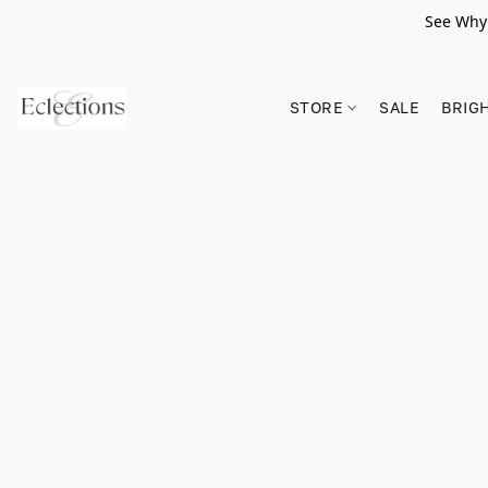
See Why 
STORE
SALE
BRIG