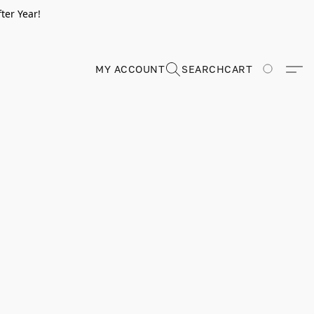
ter Year!
MY ACCOUNT
SEARCH
CART