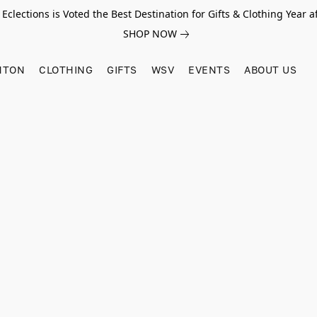
Eclections is Voted the Best Destination for Gifts & Clothing Year af
SHOP NOW
HTON
CLOTHING
GIFTS
WSV
EVENTS
ABOUT US