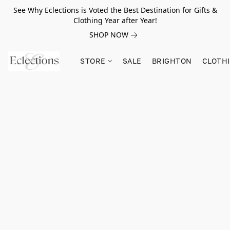
See Why Eclections is Voted the Best Destination for Gifts &
Clothing Year after Year!
SHOP NOW
STORE
SALE
BRIGHTON
CLOTH