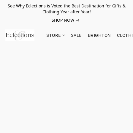
See Why Eclections is Voted the Best Destination for Gifts &
Clothing Year after Year!
SHOP NOW
STORE
SALE
BRIGHTON
CLOTH