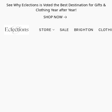
See Why Eclections is Voted the Best Destination for Gifts &
Clothing Year after Year!
SHOP NOW
STORE
SALE
BRIGHTON
CLOTH