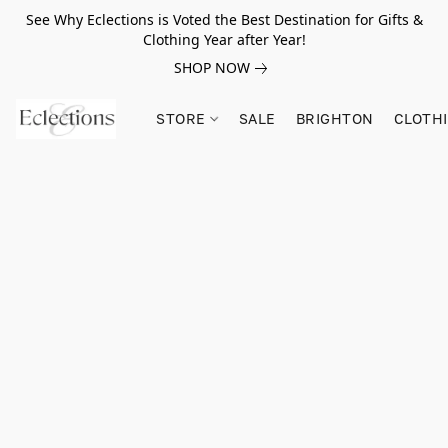
See Why Eclections is Voted the Best Destination for Gifts &
Clothing Year after Year!
SHOP NOW
STORE
SALE
BRIGHTON
CLOTH