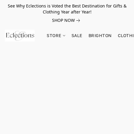
See Why Eclections is Voted the Best Destination for Gifts &
Clothing Year after Year!
SHOP NOW
STORE
SALE
BRIGHTON
CLOTH