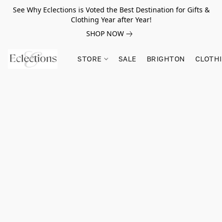
See Why Eclections is Voted the Best Destination for Gifts &
Clothing Year after Year!
SHOP NOW
STORE
SALE
BRIGHTON
CLOTH