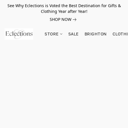
See Why Eclections is Voted the Best Destination for Gifts &
Clothing Year after Year!
SHOP NOW
STORE
SALE
BRIGHTON
CLOTH