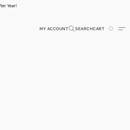
ter Year!
MY ACCOUNT
SEARCH
CART