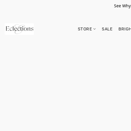
See Why 
STORE
SALE
BRIG