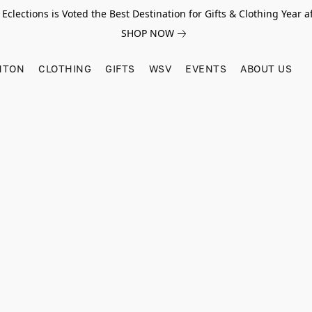
Eclections is Voted the Best Destination for Gifts & Clothing Year af
SHOP NOW
HTON
CLOTHING
GIFTS
WSV
EVENTS
ABOUT US