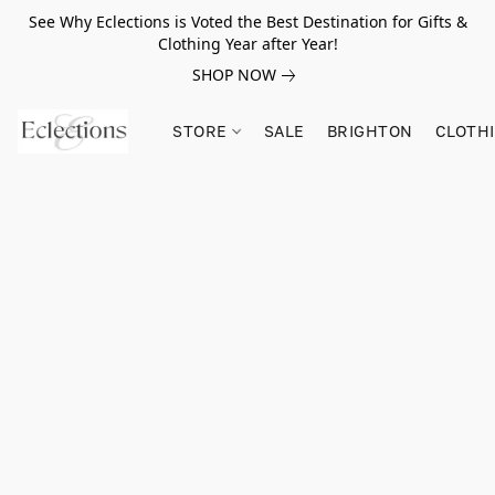
See Why Eclections is Voted the Best Destination for Gifts &
Clothing Year after Year!
SHOP NOW
STORE
SALE
BRIGHTON
CLOTH