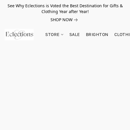
See Why Eclections is Voted the Best Destination for Gifts &
Clothing Year after Year!
SHOP NOW
STORE
SALE
BRIGHTON
CLOTH