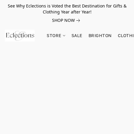
See Why Eclections is Voted the Best Destination for Gifts &
Clothing Year after Year!
SHOP NOW
STORE
SALE
BRIGHTON
CLOTH