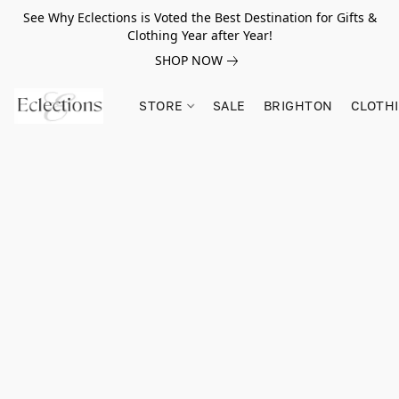
See Why Eclections is Voted the Best Destination for Gifts &
Clothing Year after Year!
SHOP NOW
STORE
SALE
BRIGHTON
CLOTH