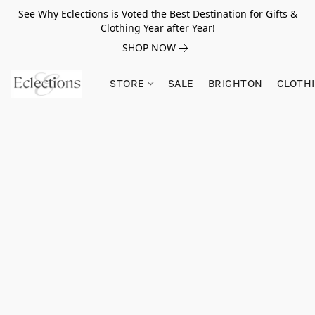
See Why Eclections is Voted the Best Destination for Gifts &
Clothing Year after Year!
SHOP NOW
STORE
SALE
BRIGHTON
CLOTH