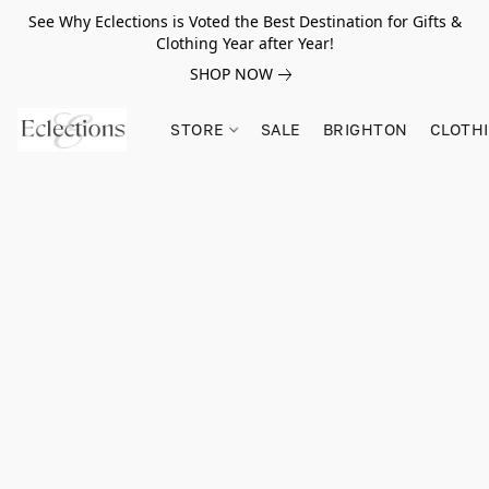
See Why Eclections is Voted the Best Destination for Gifts &
Clothing Year after Year!
SHOP NOW
STORE
SALE
BRIGHTON
CLOTH