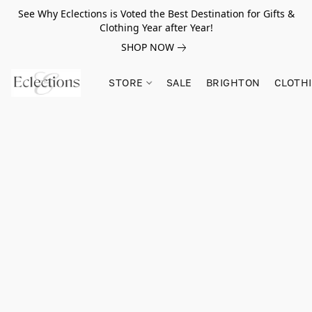
See Why Eclections is Voted the Best Destination for Gifts &
Clothing Year after Year!
SHOP NOW
STORE
SALE
BRIGHTON
CLOTH