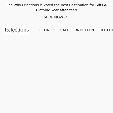
See Why Eclections is Voted the Best Destination for Gifts &
Clothing Year after Year!
SHOP NOW
STORE
SALE
BRIGHTON
CLOTH