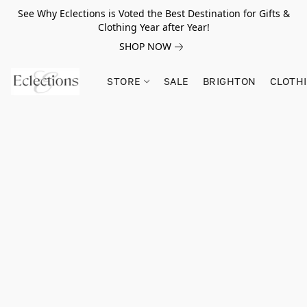
See Why Eclections is Voted the Best Destination for Gifts &
Clothing Year after Year!
SHOP NOW
STORE
SALE
BRIGHTON
CLOTH