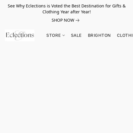
See Why Eclections is Voted the Best Destination for Gifts &
Clothing Year after Year!
SHOP NOW
STORE
SALE
BRIGHTON
CLOTH