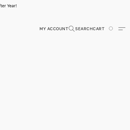
ter Year!
MY ACCOUNT
SEARCH
CART