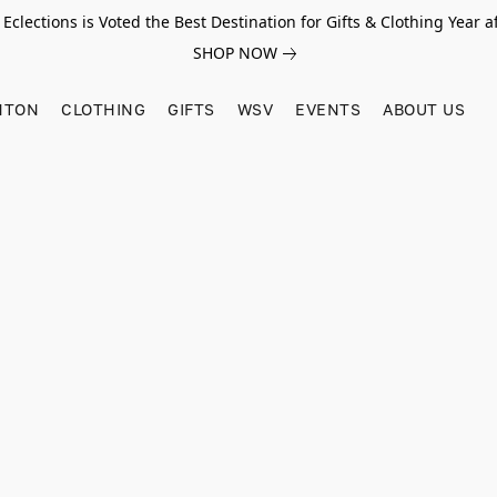
Eclections is Voted the Best Destination for Gifts & Clothing Year af
SHOP NOW
HTON
CLOTHING
GIFTS
WSV
EVENTS
ABOUT US