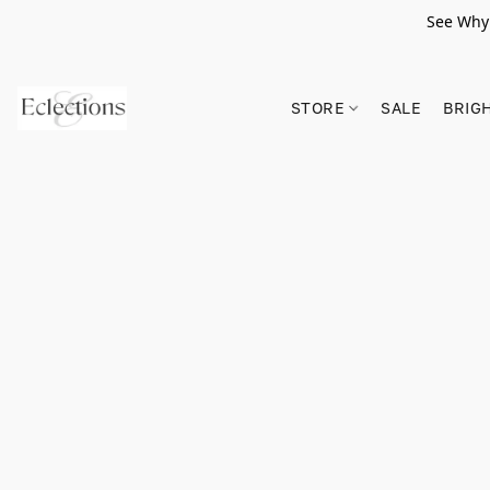
See Why 
STORE
SALE
BRIG