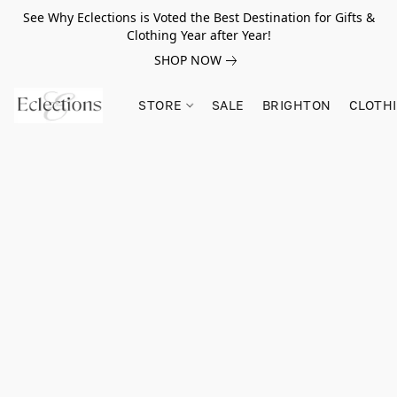
See Why Eclections is Voted the Best Destination for Gifts &
Clothing Year after Year!
SHOP NOW
STORE
SALE
BRIGHTON
CLOTH